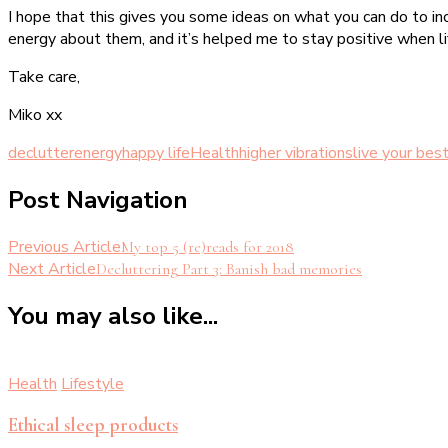
I hope that this gives you some ideas on what you can do to inc
energy about them, and it’s helped me to stay positive when life
Take care,
Miko xx
declutter
energy
happy life
Health
higher vibrations
live your best
Post Navigation
Previous Article
My top 5 (re)reads for 2018
Next Article
Decluttering Part 3: Banish bad memories
You may also like...
Health
Lifestyle
Ethical sleep products