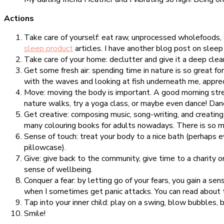
Actions
Take care of yourself: eat raw, unprocessed wholefoods, e
sleep product
articles. I have another blog post on slee
Take care of your home: declutter and give it a deep clean
Get some fresh air: spending time in nature is so great f
with the waves and looking at fish underneath me, apprec
Move: moving the body is important. A good morning stret
nature walks, try a yoga class, or maybe even dance! Dan
Get creative: composing music, song-writing, and creating 
many colouring books for adults nowadays. There is so mu
Sense of touch: treat your body to a nice bath (perhaps 
pillowcase).
Give: give back to the community, give time to a charity 
sense of wellbeing.
Conquer a fear: by letting go of your fears, you gain a sen
when I sometimes get panic attacks. You can read about
Tap into your inner child: play on a swing, blow bubbles, b
Smile!