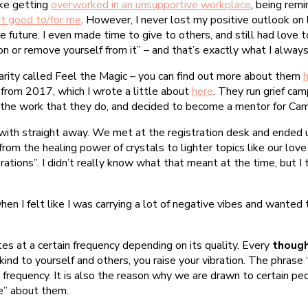
ike getting
overworked in an unsupportive workplace
, being rem
’t good to/for me
. However, I never lost my positive outlook on l
e future. I even made time to give to others, and still had love 
on or remove yourself from it” – and that’s exactly what I alway
harity called Feel the Magic – you can find out more about them
 from 2017, which I wrote a little about
here
. They run grief ca
by the work that they do, and decided to become a mentor for Ca
 with straight away. We met at the registration desk and ended u
 from the healing power of crystals to lighter topics like our lov
ibrations”. I didn’t really know what that meant at the time, but 
en I felt like I was carrying a lot of negative vibes and wanted
tes at a certain frequency depending on its quality. Every
though
ind to yourself and others, you raise your vibration. The phrase “
nal frequency. It is also the reason why we are drawn to certain p
be” about them.