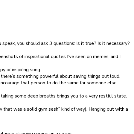
 speak, you should ask 3 questions: Is it true? Is it necessary?
enshots of inspirational quotes I’ve seen on memes, and I
py or inspiring song.
t there’s something powerful about saying things out loud.
 encourage that person to do the same for someone else.
 taking some deep breaths brings you to a very restful state.
ow that was a solid gym sesh” kind of way). Hanging out with a
y playing clapping games on a swing.