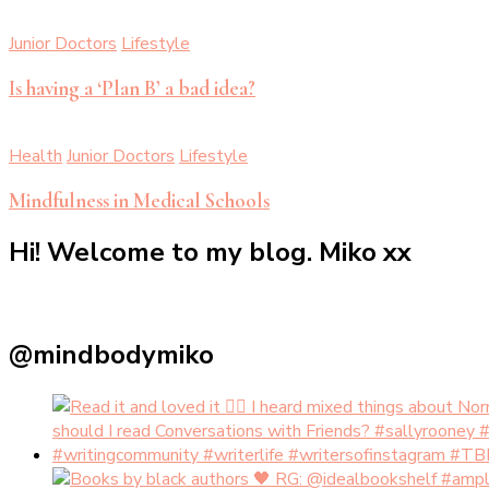
Junior Doctors
Lifestyle
Is having a ‘Plan B’ a bad idea?
Health
Junior Doctors
Lifestyle
Mindfulness in Medical Schools
Hi! Welcome to my blog. Miko xx
@mindbodymiko