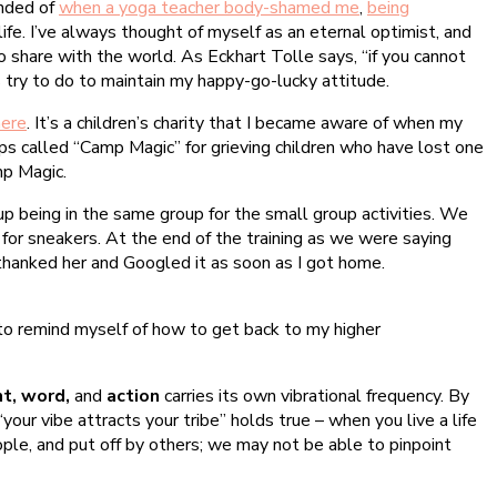
inded of
when a yoga teacher body-shamed me
,
being
ife. I’ve always thought of myself as an eternal optimist, and
to share with the world. As Eckhart Tolle says, “if you cannot
s try to do to maintain my happy-go-lucky attitude.
here
. It’s a children’s charity that I became aware of when my
mps called “Camp Magic” for grieving children who have lost one
mp Magic.
p being in the same group for the small group activities. We
e for sneakers. At the end of the training as we were saying
I thanked her and Googled it as soon as I got home.
 to remind myself of how to get back to my higher
t, word,
and
action
carries its own vibrational frequency. By
your vibe attracts your tribe” holds true – when you live a life
eople, and put off by others; we may not be able to pinpoint