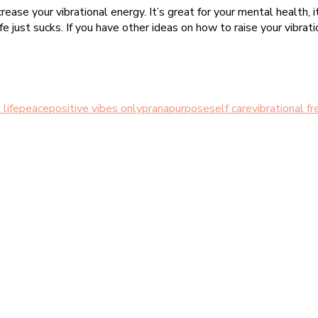
rease your vibrational energy. It’s great for your mental health
 just sucks. If you have other ideas on how to raise your vibratio
 life
peace
positive vibes only
prana
purpose
self care
vibrational f