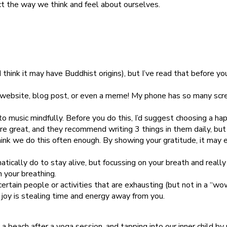
ct the way we think and feel about ourselves.
think it may have Buddhist origins), but I’ve read that before you
 website, blog post, or even a meme! My phone has so many scre
 to music mindfully. Before you do this, I’d suggest choosing a hap
 are great, and they recommend writing 3 things in them daily, bu
ink we do this often enough. By showing your gratitude, it may
tically do to stay alive, but focussing on your breath and really
 your breathing.
certain people or activities that are exhausting (but not in a “w
joy is stealing time and energy away from you.
n a beach after a yoga session, and tapping into our inner child b