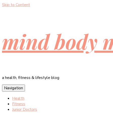
Skip to Content
mind body 
a health, fitness & lifestyle blog
Navigation
Health
Fitness
Junior Doctors