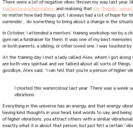
There were a lot of negative vibes thrown my way last year, l
trolled by a cyberstalker
, and realising that
my “friends” weren
no matter how bad things got, I always had a lot of hope for th
surrender… do something to bring about a change in the situati
In October, I attended a mentors’ training workshop run by a c
gym ran a fundraiser for them. It was one of my best memories
or both parents, a sibling, or other loved one. I was touched 
At the training day I met a lady called Alex, whom I got along
are both very spiritual and we talked about all sorts of things,
goodbye, Alex said, “I can tell that you’re a person of higher v
I created this watercolour last year. There was a week wh
vibrations
Everything in this universe has an energy, and that energy vibra
having kind thoughts in your head, kind words to say, and being k
of higher vibrations, you attract others with a similar vibratio
exactly what it is about that person, but just felt a certain “vi