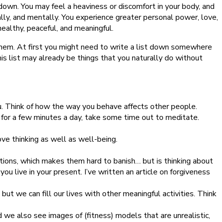
down. You may feel a heaviness or discomfort in your body, and
ally, and mentally. You experience greater personal power, love,
 healthy, peaceful, and meaningful.
o them. At first you might need to write a list down somewhere
is list may already be things that you naturally do without
ou. Think of how the way you behave affects other people.
 only for a few minutes a day, take some time out to meditate.
ve thinking as well as well-being.
tions, which makes them hard to banish… but is thinking about
u live in your present. I’ve written an article on forgiveness
but we can fill our lives with other meaningful activities. Think
nd we also see images of (fitness) models that are unrealistic,