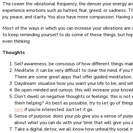
The lower the vibrational frequency, the denser your energy an
experience emotions such as hatred, fear, greed, or sadness. Th
joy, peace, and clarity. You also have more compassion. Having a 
Most of the ways in which you can increase your vibrations are
to keep reminding yourself to do some of these things, but hop
even thinking.
Thoughts
Self awareness: be conscious of how different things mak
Meditate: it can be very difficult to clear the mind, if you
There are some great apps that offer guided meditation, i
Daydream: visualise how you want your life to be, and wh
Be open-minded and curious: this will increase your know
Don’t dwell on negative thoughts or feelings: this is no
them helping? As best as possible, try to let go of things
here
if you’re interested. Just let it go.
Sense of purpose: does your job give you a sense of purpos
about what you can do with your time that will give you 
Take a digital detox: we all know how unhealthy social med