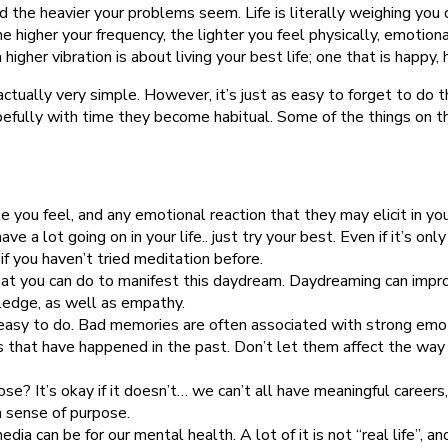
d the heavier your problems seem. Life is literally weighing you 
e higher your frequency, the lighter you feel physically, emotion
higher vibration is about living your best life; one that is happy,
 actually very simple. However, it’s just as easy to forget to d
efully with time they become habitual. Some of the things on th
e you feel, and any emotional reaction that they may elicit in y
 have a lot going on in your life.. just try your best. Even if it’s
f you haven’t tried meditation before.
at you can do to manifest this daydream. Daydreaming can impro
ledge, as well as empathy.
t easy to do. Bad memories are often associated with strong emo
 that have happened in the past. Don’t let them affect the way yo
e? It’s okay if it doesn’t… we can’t all have meaningful careers, 
a sense of purpose.
ia can be for our mental health. A lot of it is not “real life”, a