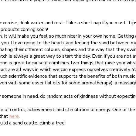
xercise, drink water, and rest. Take a short nap if you must. Tip
p products coming soon!
. It will make you feel so much nicer in your own home. Getting a
or you. I love going to the beach, and feeling the sand between m
iating their different colours, shapes and the way that they swi
ch is always a great way to start the day. Even if you are not a
cing is great because it combines two things that raise your vib
art are all ways in which we can express ourselves creatively. Yo
ch scientific evidence that supports the benefits of both music 
even with some essential oils for some aromatherapy), a massage,
or someone in need, do random acts of kindness without expecting
se of control, achievement, and stimulation of energy. One of the 
 that
here
.
uild a sand castle, climb a tree!