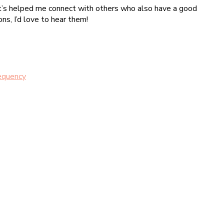
, it’s helped me connect with others who also have a good
ns, I’d love to hear them!
requency