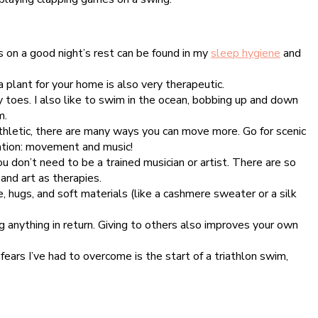
s on a good night’s rest can be found in my
sleep hygiene
and
 plant for your home is also very therapeutic.
y toes. I also like to swim in the ocean, bobbing up and down
m.
thletic, there are many ways you can move more. Go for scenic
ration: movement and music!
u don’t need to be a trained musician or artist. There are so
and art as therapies.
 hugs, and soft materials (like a cashmere sweater or a silk
 anything in return. Giving to others also improves your own
fears I’ve had to overcome is the start of a triathlon swim,