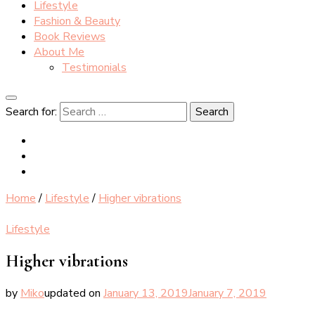
Lifestyle
Fashion & Beauty
Book Reviews
About Me
Testimonials
Search for:
Home
/
Lifestyle
/
Higher vibrations
Lifestyle
Higher vibrations
by
Miko
updated on
January 13, 2019
January 7, 2019