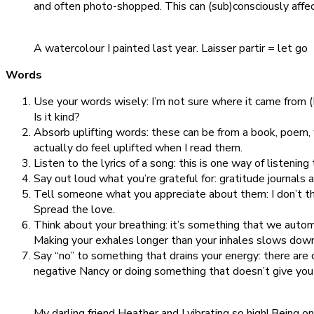
and often photo-shopped. This can (sub)consciously affe
A watercolour I painted last year. Laisser partir = let go
Words
Use your words wisely: I’m not sure where it came from (I 
Is it kind?
Absorb uplifting words: these can be from a book, poem,
actually do feel uplifted when I read them.
Listen to the lyrics of a song: this is one way of listening
Say out loud what you’re grateful for: gratitude journals
Tell someone what you appreciate about them: I don’t th
Spread the love.
Think about your breathing: it’s something that we automa
Making your exhales longer than your inhales slows down
Say “no” to something that drains your energy: there are 
negative Nancy or doing something that doesn’t give you 
My darling friend Heather and I vibrating so high! Being o