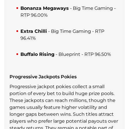
Bonanza Megaways
- Big Time Gaming -
RTP 96.00%
Extra Chilli
- Big Time Gaming - RTP
96.41%
Buffalo Rising
- Blueprint - RTP 96.50%
Progressive Jackpots Pokies
Progressive jackpot pokies collect a small
portion of every bet to build huge prize pools.
These jackpots can reach millions, though the
games usually feature higher volatility and
longer gaps between wins. Such titles attract
players who prefer large potential payouts over
steady returns. They remain a notable part of