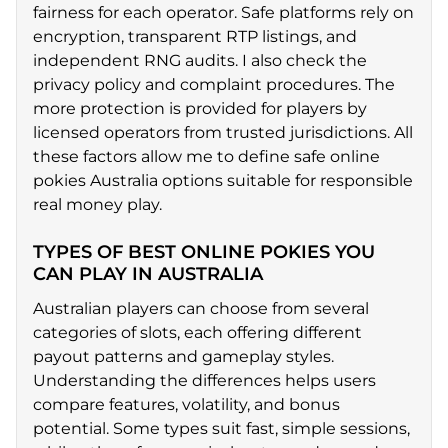
fairness for each operator. Safe platforms rely on
encryption, transparent RTP listings, and
independent RNG audits. I also check the
privacy policy and complaint procedures. The
more protection is provided for players by
licensed operators from trusted jurisdictions. All
these factors allow me to define safe online
pokies Australia options suitable for responsible
real money play.
TYPES OF BEST ONLINE POKIES YOU
CAN PLAY IN AUSTRALIA
Australian players can choose from several
categories of slots, each offering different
payout patterns and gameplay styles.
Understanding the differences helps users
compare features, volatility, and bonus
potential. Some types suit fast, simple sessions,