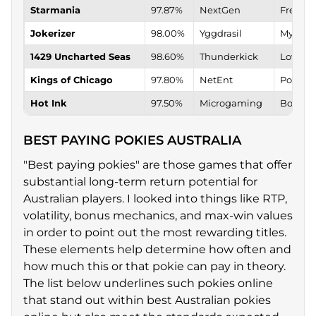
Starmania
97.87%
NextGen
Free sp
Jokerizer
98.00%
Yggdrasil
Mystery
1429 Uncharted Seas
98.60%
Thunderkick
Low vol
Kings of Chicago
97.80%
NetEnt
Poker-s
Hot Ink
97.50%
Microgaming
Bonus p
BEST PAYING POKIES AUSTRALIA
"Best paying pokies" are those games that offer
substantial long-term return potential for
Australian players. I looked into things like RTP,
volatility, bonus mechanics, and max-win values
in order to point out the most rewarding titles.
These elements help determine how often and
how much this or that pokie can pay in theory.
The list below underlines such pokies online
that stand out within best Australian pokies