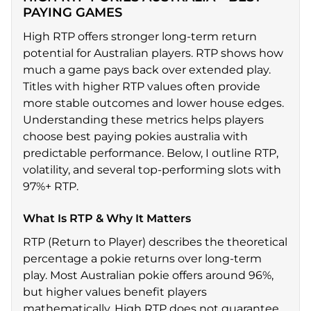
PAYING GAMES
High RTP offers stronger long-term return
potential for Australian players. RTP shows how
much a game pays back over extended play.
Titles with higher RTP values often provide
more stable outcomes and lower house edges.
Understanding these metrics helps players
choose best paying pokies australia with
predictable performance. Below, I outline RTP,
volatility, and several top-performing slots with
97%+ RTP.
What Is RTP & Why It Matters
RTP (Return to Player) describes the theoretical
percentage a pokie returns over long-term
play. Most Australian pokie offers around 96%,
but higher values benefit players
mathematically. High RTP does not guarantee