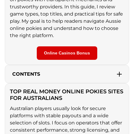
trustworthy providers. In this guide, I review
game types, top titles, and practical tips for safe
play. My goal is to help readers navigate Aussie
online pokies and understand how to choose
the right platform.
Online Casinos Bonus
CONTENTS
Top Real Money Online Pokies Sites for
TOP REAL MONEY ONLINE POKIES SITES
Australians
FOR AUSTRALIANS
RichRoyal – more than 7000 top online pokies
Australian players usually look for secure
platforms with stable payouts and a wide
Wonaco – 6000 top online pokies
selection of slots. I focus on operators that offer
consistent performance, strong licensing, and
TikiTaka – nearly 6000 online pokies