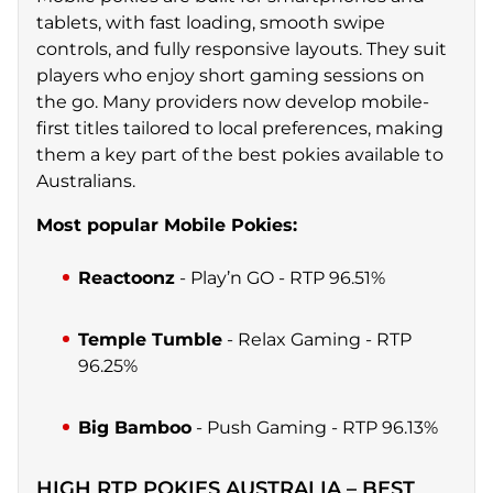
tablets, with fast loading, smooth swipe
controls, and fully responsive layouts. They suit
players who enjoy short gaming sessions on
the go. Many providers now develop mobile-
first titles tailored to local preferences, making
them a key part of the best pokies available to
Australians.
Most popular Mobile Pokies:
Reactoonz
- Play’n GO - RTP 96.51%
Temple Tumble
- Relax Gaming - RTP
96.25%
Big Bamboo
- Push Gaming - RTP 96.13%
HIGH RTP POKIES AUSTRALIA – BEST