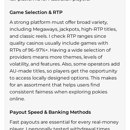
Game Selection & RTP
A strong platform must offer broad variety,
including Megaways, jackpots, high-RTP titles,
and classic reels. I check RTP ranges since
quality casinos usually include games with
RTPs of 96–97%+. Having a wide selection of
providers means more themes, levels of
volatility, and features. Also, some operators add
AU-made titles, so players get the opportunity
to access locally designed options. This makes
for an assortment that helps users find
consistent fairness when exploring pokies
online.
Payout Speed & Banking Methods
Fast payouts are essential for every real-money
player. I personally tested withdrawal times