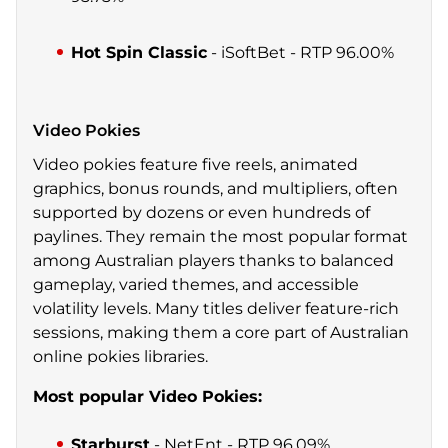
Hot Spin Classic
- iSoftBet - RTP 96.00%
Video Pokies
Video pokies feature five reels, animated
graphics, bonus rounds, and multipliers, often
supported by dozens or even hundreds of
paylines. They remain the most popular format
among Australian players thanks to balanced
gameplay, varied themes, and accessible
volatility levels. Many titles deliver feature-rich
sessions, making them a core part of Australian
online pokies libraries.
Most popular Video Pokies:
Starburst
- NetEnt - RTP 96.09%