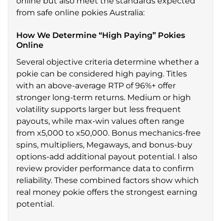
online but also meet the standards expected
from safe online pokies Australia:
How We Determine “High Paying” Pokies
Online
Several objective criteria determine whether a
pokie can be considered high paying. Titles
with an above-average RTP of 96%+ offer
stronger long-term returns. Medium or high
volatility supports larger but less frequent
payouts, while max-win values often range
from x5,000 to x50,000. Bonus mechanics-free
spins, multipliers, Megaways, and bonus-buy
options-add additional payout potential. I also
review provider performance data to confirm
reliability. These combined factors show which
real money pokie offers the strongest earning
potential.