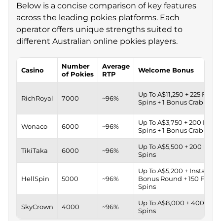
Below is a concise comparison of key features
across the leading pokies platforms. Each
operator offers unique strengths suited to
different Australian online pokies players.
Number
Average
Casino
Welcome Bonus
of Pokies
RTP
Up To A$11,250 + 225 Free
RichRoyal
7000
~96%
Spins + 1 Bonus Crab
Up To A$3,750 + 200 Free
Wonaco
6000
~96%
Spins + 1 Bonus Crab
Up To A$5,500 + 200 Free
TikiTaka
6000
~96%
Spins
Up To A$5,200 + Instant
HellSpin
5000
~96%
Bonus Round + 150 Free
Spins
Up To A$8,000 + 400 Free
SkyCrown
4000
~96%
Spins