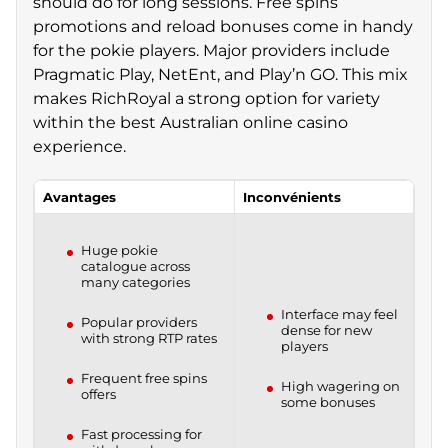
should do for long sessions. Free spins
Australia
promotions and reload bonuses come in handy
for the pokie players. Major providers include
Classic 3-Reel Pokies
Pragmatic Play, NetEnt, and Play’n GO. This mix
makes RichRoyal a strong option for variety
Video Pokies
within the best Australian online casino
Megaways Pokies
experience.
Progressive Jackpots Pokies
Avantages
Inconvénients
Fixed Jackpots Pokies Online
Huge pokie
Branded Pokies Online
catalogue across
many categories
Mobile Pokies
Interface may feel
Popular providers
dense for new
High RTP Pokies Australia – Best Paying Games
with strong RTP rates
players
What Is RTP &amp; Why It Matters
Frequent free spins
High wagering on
offers
some bonuses
What Is Volatility? How Volatility Impacts Long-
Fast processing for
Term Results