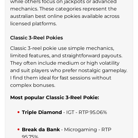
while others focus on jackpots or advanced
mechanics. These categories represent the
australian best online pokies available across
licensed platforms.
Classic 3-Reel Pokies
Classic 3-reel pokie use simple mechanics,
limited features, and straightforward payouts.
They often include medium or high volatility
and suit players who prefer nostalgic gameplay.
I find them ideal for fast sessions without
complex bonuses.
Most popular Classic 3-Reel Pokie:
Triple Diamond
- IGT - RTP 95.06%
Break da Bank
- Microgaming - RTP
95.75%