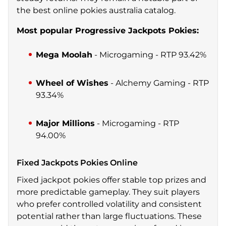
the best online pokies australia catalog.
Most popular Progressive Jackpots Pokies:
Mega Moolah
- Microgaming - RTP 93.42%
Wheel of Wishes
- Alchemy Gaming - RTP
93.34%
Major Millions
- Microgaming - RTP
94.00%
Fixed Jackpots Pokies Online
Fixed jackpot pokies offer stable top prizes and
more predictable gameplay. They suit players
who prefer controlled volatility and consistent
potential rather than large fluctuations. These