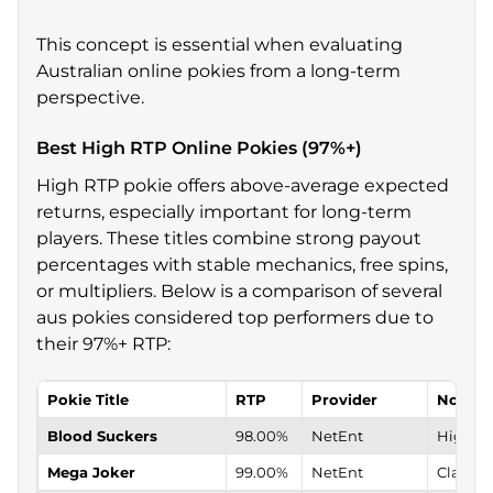
This concept is essential when evaluating
Australian online pokies from a long-term
perspective.
Best High RTP Online Pokies (97%+)
High RTP pokie offers above-average expected
returns, especially important for long-term
players. These titles combine strong payout
percentages with stable mechanics, free spins,
or multipliers. Below is a comparison of several
aus pokies considered top performers due to
their 97%+ RTP:
Pokie Title
RTP
Provider
Notabl
Blood Suckers
98.00%
NetEnt
High hi
Mega Joker
99.00%
NetEnt
Classic