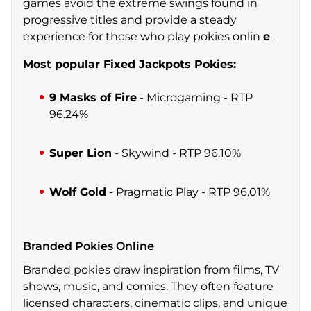
games avoid the extreme swings found in
progressive titles and provide a steady
experience for those who play pokies onlin
e
.
Most popular Fixed Jackpots Pokies:
9 Masks of Fire
- Microgaming - RTP
96.24%
Super Lion
- Skywind - RTP 96.10%
Wolf Gold
- Pragmatic Play - RTP 96.01%
Branded Pokies Online
Branded pokies draw inspiration from films, TV
shows, music, and comics. They often feature
licensed characters, cinematic clips, and unique