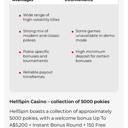
iPhone Pokies
Wide range of
Expert Tips to Win at Online Pokies
high-volatility titles
Responsible Gambling for Pokie Players
Strong mix of
Some games
modern and classic
unavailable in demo
pokies
mode
Final Verdict – What Are the Best Online Pokies
in Australia?
Pokie-specific
High minimum
bonuses and
deposit for certain
tournaments
bonuses
Reliable payout
timeframes
HellSpin Casino – collection of 5000 pokies
HellSpin boasts a collection of approximately
5000 pokies, with a welcome bonus Up To
A$5,200 + Instant Bonus Round + 150 Free