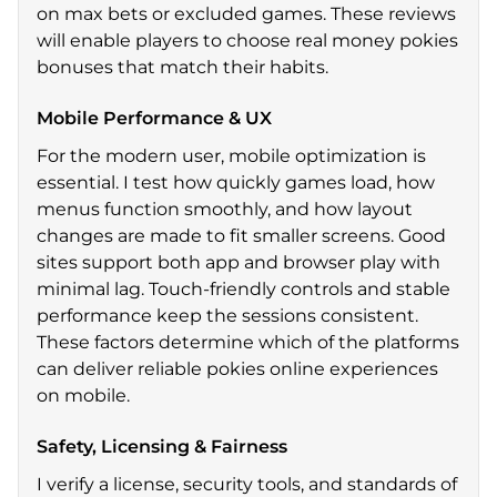
on max bets or excluded games. These reviews
will enable players to choose real money pokies
bonuses that match their habits.
Mobile Performance & UX
For the modern user, mobile optimization is
essential. I test how quickly games load, how
menus function smoothly, and how layout
changes are made to fit smaller screens. Good
sites support both app and browser play with
minimal lag. Touch-friendly controls and stable
performance keep the sessions consistent.
These factors determine which of the platforms
can deliver reliable pokies online experiences
on mobile.
Safety, Licensing & Fairness
I verify a license, security tools, and standards of