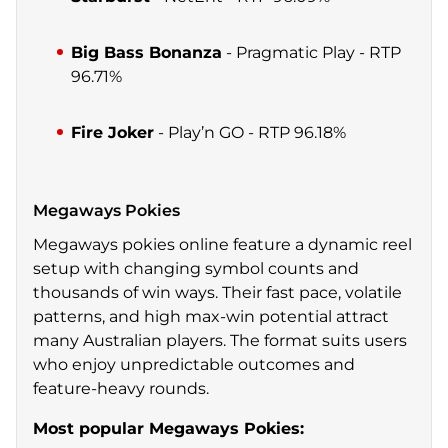
Big Bass Bonanza
- Pragmatic Play - RTP
96.71%
Fire Joker
- Play’n GO - RTP 96.18%
Megaways Pokies
Megaways pokies online feature a dynamic reel
setup with changing symbol counts and
thousands of win ways. Their fast pace, volatile
patterns, and high max-win potential attract
many Australian players. The format suits users
who enjoy unpredictable outcomes and
feature-heavy rounds.
Most popular Megaways Pokies: