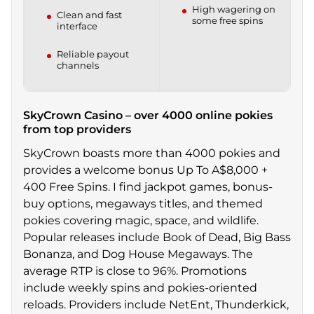
High wagering on
Clean and fast
some free spins
interface
Reliable payout
channels
SkyCrown Casino – over 4000 online pokies
from top providers
SkyCrown boasts more than 4000 pokies and
provides a welcome bonus Up To A$8,000 +
400 Free Spins. I find jackpot games, bonus-
buy options, megaways titles, and themed
pokies covering magic, space, and wildlife.
Popular releases include Book of Dead, Big Bass
Bonanza, and Dog House Megaways. The
average RTP is close to 96%. Promotions
include weekly spins and pokies-oriented
reloads. Providers include NetEnt, Thunderkick,