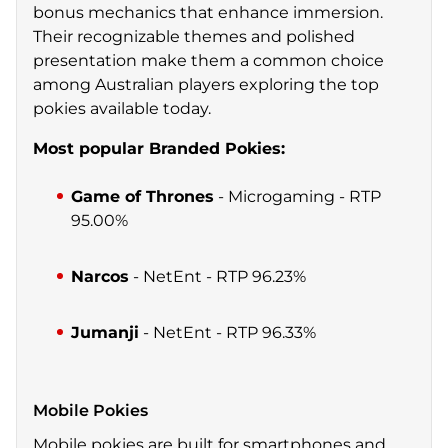
bonus mechanics that enhance immersion.
Their recognizable themes and polished
presentation make them a common choice
among Australian players exploring the top
pokies available today.
Most popular Branded Pokies:
Game of Thrones
- Microgaming - RTP
95.00%
Narcos
- NetEnt - RTP 96.23%
Jumanji
- NetEnt - RTP 96.33%
Mobile Pokies
Mobile pokies are built for smartphones and