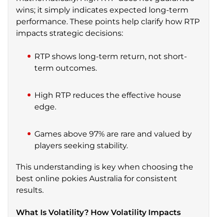
wins; it simply indicates expected long-term
performance. These points help clarify how RTP
impacts strategic decisions:
RTP shows long-term return, not short-
term outcomes.
High RTP reduces the effective house
edge.
Games above 97% are rare and valued by
players seeking stability.
This understanding is key when choosing the
best online pokies Australia for consistent
results.
What Is Volatility? How Volatility Impacts