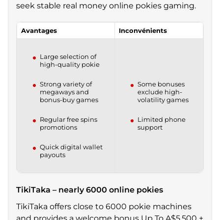
seek stable real money online pokies gaming.
No-Deposit Bonuses
Free Spins
Avantages
Inconvénients
Reload Bonuses
Large selection of
high-quality pokie
Cashback
Strong variety of
Some bonuses
VIP &amp; Loyalty Rewards
megaways and
exclude high-
bonus-buy games
volatility games
Pokie Tournaments
Regular free spins
Limited phone
promotions
support
Banking at Best Online Pokies Sites – Fastest
Payout Methods
Quick digital wallet
payouts
Are Real Money Pokies in Australia Safe?
Fairness &amp; RNG Testing
TikiTaka – nearly 6000 online pokies
Licences &amp; Regulation for Pokies Sites
TikiTaka offers close to 6000 pokie machines
How to Identify a Safe Pokie Site
and provides a welcome bonus Up To A$5,500 +