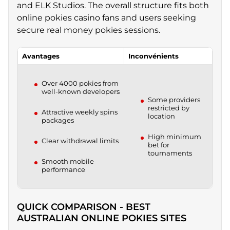
and ELK Studios. The overall structure fits both
online pokies casino fans and users seeking
secure real money pokies sessions.
Avantages
Inconvénients
Over 4000 pokies from
well-known developers
Some providers
restricted by
Attractive weekly spins
location
packages
High minimum
Clear withdrawal limits
bet for
tournaments
Smooth mobile
performance
QUICK COMPARISON - BEST
AUSTRALIAN ONLINE POKIES SITES