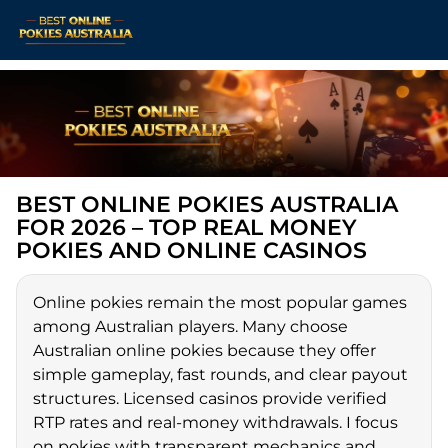
BEST ONLINE POKIES AUSTRALIA
FOR 2026 – TOP REAL MONEY
POKIES AND ONLINE CASINOS
Online pokies remain the most popular games
among Australian players. Many choose
Australian online pokies because they offer
simple gameplay, fast rounds, and clear payout
structures. Licensed casinos provide verified
RTP rates and real-money withdrawals. I focus
on pokies with transparent mechanics and