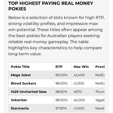
TOP HIGHEST PAYING REAL MONEY
POKIES
Below is a selection of slots known for high RTP,
strong volatility profiles, and impressive max-
win potential. These titles often appear among
the best pokies for Australian players seeking
reliable real-money gameplay. The table
highlights key characteristics to help compare
long-term value.
Pokie Title
RTP
Max Win
Provider
Mega Joker
99.00%
x2,400
NetEnt
Blood Suckers
98.00%
x1,000
NetEnt
1429 Uncharted Seas
98.60%
x670
Thunderki
Jokerizer
98.00%
x6,000
Yggdrasil
Starmania
97.87%
x1,000
NextGen