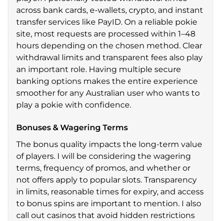
across bank cards, e-wallets, crypto, and instant
transfer services like PayID. On a reliable pokie
site, most requests are processed within 1–48
hours depending on the chosen method. Clear
withdrawal limits and transparent fees also play
an important role. Having multiple secure
banking options makes the entire experience
smoother for any Australian user who wants to
play a pokie with confidence.
Bonuses & Wagering Terms
The bonus quality impacts the long-term value
of players. I will be considering the wagering
terms, frequency of promos, and whether or
not offers apply to popular slots. Transparency
in limits, reasonable times for expiry, and access
to bonus spins are important to mention. I also
call out casinos that avoid hidden restrictions