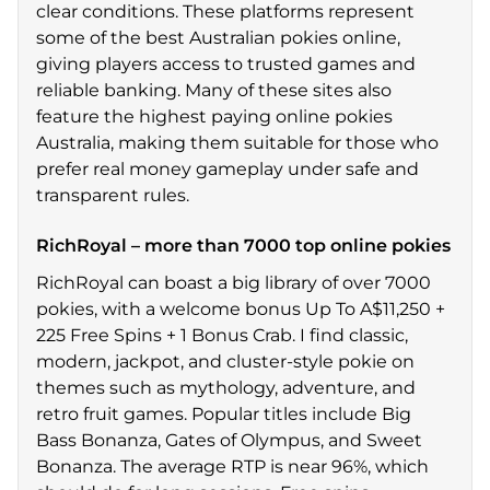
clear conditions. These platforms represent
HellSpin Casino – collection of 5000 pokies
some of the best Australian pokies online,
giving players access to trusted games and
SkyCrown Casino – over 4000 online pokies from
reliable banking. Many of these sites also
top providers
feature the highest paying online pokies
Quick Comparison - Best Australian Online
Australia, making them suitable for those who
Pokies Sites
prefer real money gameplay under safe and
transparent rules.
Best Australian Online Pokies Sites – Our
Testing Criteria
RichRoyal – more than 7000 top online pokies
Game Selection &amp; RTP
RichRoyal can boast a big library of over 7000
pokies, with a welcome bonus Up To A$11,250 +
Payout Speed &amp; Banking Methods
225 Free Spins + 1 Bonus Crab. I find classic,
Bonuses &amp; Wagering Terms
modern, jackpot, and cluster-style pokie on
themes such as mythology, adventure, and
Mobile Performance &amp; UX
retro fruit games. Popular titles include Big
Bass Bonanza, Gates of Olympus, and Sweet
Safety, Licensing &amp; Fairness
Bonanza. The average RTP is near 96%, which
Types of Best Online Pokies You Can Play in