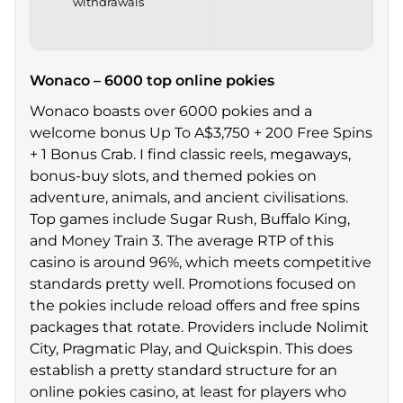
withdrawals
Best High RTP Online Pokies (97%+)
Best Paying Pokies Australia
Wonaco – 6000 top online pokies
How We Determine “High Paying” Pokies Online
Wonaco boasts over 6000 pokies and a
welcome bonus Up To A$3,750 + 200 Free Spins
<strong>Top Highest Paying Real Money
Pokies</strong>
+ 1 Bonus Crab. I find classic reels, megaways,
bonus-buy slots, and themed pokies on
Top Software Providers for Australian Online
adventure, animals, and ancient civilisations.
Pokies
Top games include Sugar Rush, Buffalo King,
and Money Train 3. The average RTP of this
AU-Made Pokies – Best Australian Online Pokies
casino is around 96%, which meets competitive
Popular Australian Pokies Developers
standards pretty well. Promotions focused on
the pokies include reload offers and free spins
Best Australian Pokie Machines Ranked
packages that rotate. Providers include Nolimit
City, Pragmatic Play, and Quickspin. This does
Online Pokies Bonuses for Australian Players
establish a pretty standard structure for an
Welcome Bonuses
online pokies casino, at least for players who