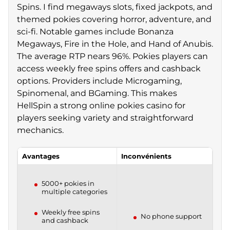
Spins. I find megaways slots, fixed jackpots, and
themed pokies covering horror, adventure, and
sci-fi. Notable games include Bonanza
Megaways, Fire in the Hole, and Hand of Anubis.
The average RTP nears 96%. Pokies players can
access weekly free spins offers and cashback
options. Providers include Microgaming,
Spinomenal, and BGaming. This makes
HellSpin a strong online pokies casino for
players seeking variety and straightforward
mechanics.
Avantages
Inconvénients
5000+ pokies in
multiple categories
Weekly free spins
No phone support
and cashback