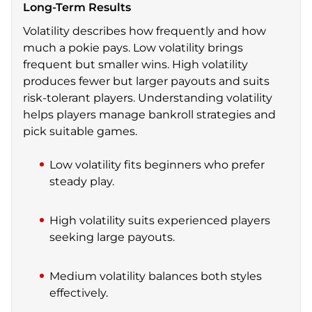
Long-Term Results
Volatility describes how frequently and how
much a pokie pays. Low volatility brings
frequent but smaller wins. High volatility
produces fewer but larger payouts and suits
risk-tolerant players. Understanding volatility
helps players manage bankroll strategies and
pick suitable games.
Low volatility fits beginners who prefer
steady play.
High volatility suits experienced players
seeking large payouts.
Medium volatility balances both styles
effectively.