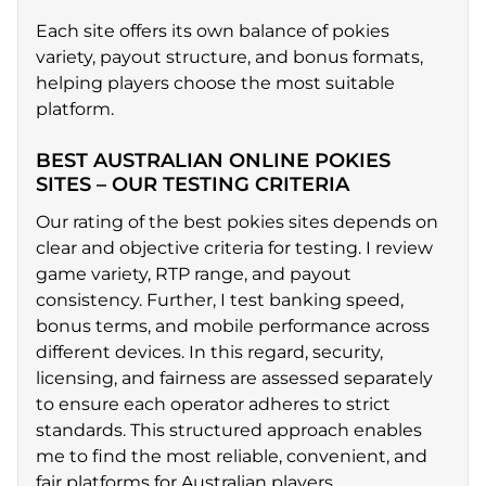
Each site offers its own balance of pokies
variety, payout structure, and bonus formats,
helping players choose the most suitable
platform.
BEST AUSTRALIAN ONLINE POKIES
SITES – OUR TESTING CRITERIA
Our rating of the best pokies sites depends on
clear and objective criteria for testing. I review
game variety, RTP range, and payout
consistency. Further, I test banking speed,
bonus terms, and mobile performance across
different devices. In this regard, security,
licensing, and fairness are assessed separately
to ensure each operator adheres to strict
standards. This structured approach enables
me to find the most reliable, convenient, and
fair platforms for Australian players.