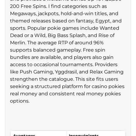
200 Free Spins. I find categories such as
How to Start Playing Online Pokies for Real
Megaways, jackpots, hold-and-win titles, and
Money
themed releases based on fantasy, Egypt, and
sports. Popular pokie games include Wanted
Step 1: Choose a Licensed Pokies Site
Dead or a Wild, Big Bass Splash, and Rise of
Step 2: Register
Merlin. The average RTP of around 96%
supports balanced gameplay. Free spin
Step 3: Deposit via AU-Friendly Method
bundles are available, and players also gain
access to occasional tournaments. Providers
Step 4: Claim Your Bonus
like Push Gaming, Yggdrasil, and Relax Gaming
Step 5: Pick the Best Pokie Online
strengthen the catalogue. This site fits users
seeking a structured platform for casino pokies
Step 6: Play Online Pokies
real money and consistent real money pokies
options.
Online Pokies vs Land-Based Pokies in
Australia
Mobile Online Pokies – Best Apps &amp; Sites
Android Pokies
Avantages
Inconvénients