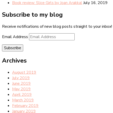
Book review: Slice Girls by Joan Arakkal
July 16, 2019
Subscribe to my blog
Receive notifications of new blog posts straight to your inbox!
Email Address
Subscribe
Archives
August 2019
July 2019
June 2019
May 2019
April 2019
March 2019
February 2019
January 2019