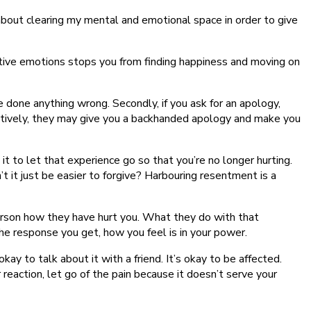
about clearing my mental and emotional space in order to give
tive emotions stops you from finding happiness and moving on
 done anything wrong. Secondly, if you ask for an apology,
rnatively, they may give you a backhanded apology and make you
t to let that experience go so that you’re no longer hurting.
t it just be easier to forgive? Harbouring resentment is a
at person how they have hurt you. What they do with that
the response you get, how you feel is in your power.
ay to talk about it with a friend. It’s okay to be affected.
eaction, let go of the pain because it doesn’t serve your