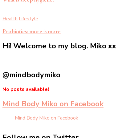
Health
Lifestyle
Probiotics: more is more
Hi! Welcome to my blog. Miko xx
@mindbodymiko
No posts available!
Mind Body Miko on Facebook
Mind Body Miko on Facebook
Follow me on Twitter