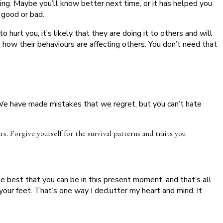
g. Maybe you’ll know better next time, or it has helped you
r good or bad.
 hurt you, it’s likely that they are doing it to others and will
e how their behaviours are affecting others. You don’t need that
. We have made mistakes that we regret, but you can’t hate
. Forgive yourself for the survival patterns and traits you
e best that you can be in this present moment, and that’s all
 your feet. That’s one way I declutter my heart and mind. It