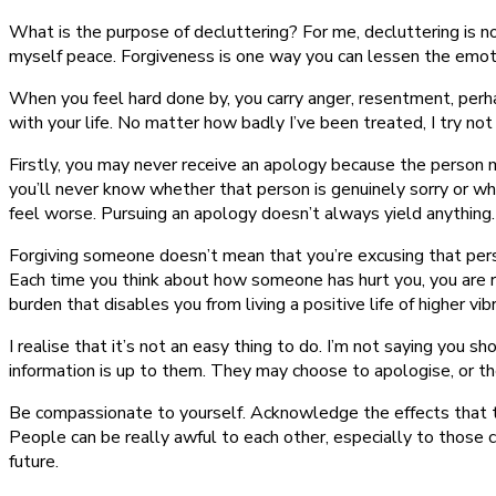
What is the purpose of decluttering? For me, decluttering is n
myself peace. Forgiveness is one way you can lessen the emoti
When you feel hard done by, you carry anger, resentment, perh
with your life. No matter how badly I’ve been treated, I try n
Firstly, you may never receive an apology because the person m
you’ll never know whether that person is genuinely sorry or wh
feel worse. Pursuing an apology doesn’t always yield anything.
Forgiving someone doesn’t mean that you’re excusing that person
Each time you think about how someone has hurt you, you are re-
burden that disables you from living a positive life of higher vib
I realise that it’s not an easy thing to do. I’m not saying you 
information is up to them. They may choose to apologise, or the
Be compassionate to yourself. Acknowledge the effects that the b
People can be really awful to each other, especially to those 
future.