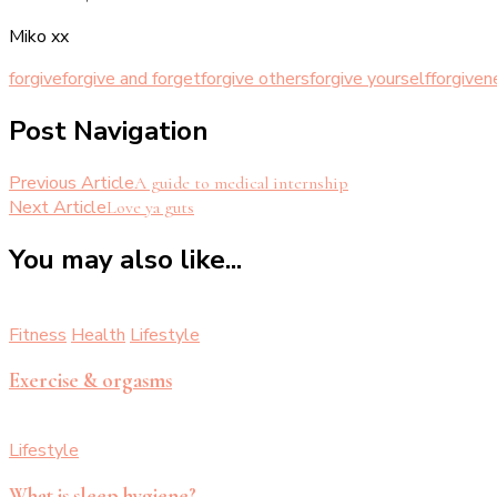
Miko xx
forgive
forgive and forget
forgive others
forgive yourself
forgiven
Post Navigation
Previous Article
A guide to medical internship
Next Article
Love ya guts
You may also like...
Fitness
Health
Lifestyle
Exercise & orgasms
Lifestyle
What is sleep hygiene?