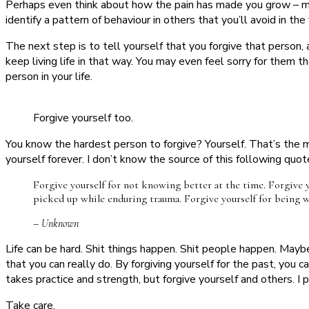
Perhaps even think about how the pain has made you grow – ma
identify a pattern of behaviour in others that you’ll avoid in t
The next step is to tell yourself that you forgive that person, a
keep living life in that way. You may even feel sorry for them t
person in your life.
Forgive yourself too.
You know the hardest person to forgive? Yourself. That’s the m
yourself forever. I don’t know the source of this following quote, 
Forgive yourself for not knowing better at the time. Forgive yo
picked up while enduring trauma. Forgive yourself for being 
– Unknown
Life can be hard. Shit things happen. Shit people happen. Mayb
that you can really do. By forgiving yourself for the past, you 
takes practice and strength, but forgive yourself and others. I 
Take care,