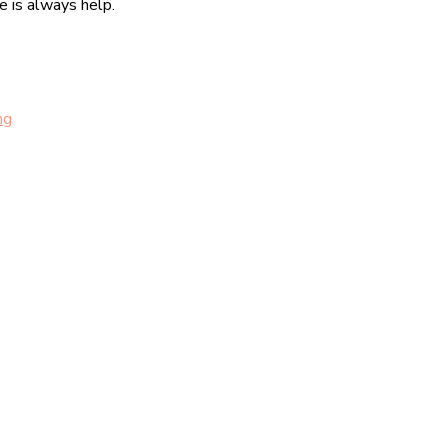
re is always help.
ng