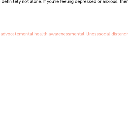
e definitely not alone. If you’re feeling depressed or anxious, the
 advocate
mental health awareness
mental illness
social distanci