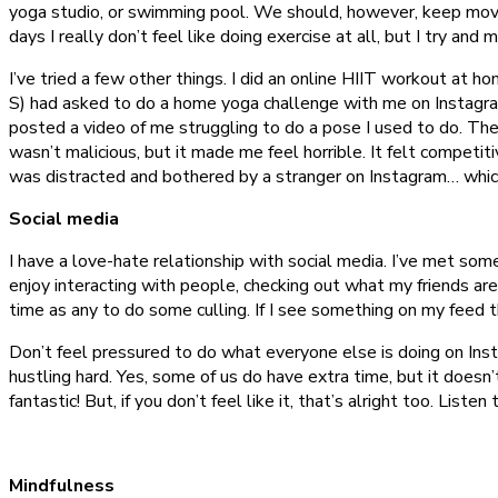
yoga studio, or swimming pool. We should, however, keep movin
days I really don’t feel like doing exercise at all, but I try and
I’ve tried a few other things. I did an online HIIT workout at ho
S) had asked to do a home yoga challenge with me on Instagram, 
posted a video of me struggling to do a pose I used to do. The 
wasn’t malicious, but it made me feel horrible. It felt competit
was distracted and bothered by a stranger on Instagram… whic
Social media
I have a love-hate relationship with social media. I’ve met som
enjoy interacting with people, checking out what my friends are
time as any to do some culling. If I see something on my feed t
Don’t feel pressured to do what everyone else is doing on Inst
hustling hard. Yes, some of us do have extra time, but it doesn’t
fantastic! But, if you don’t feel like it, that’s alright too. Liste
Mindfulness