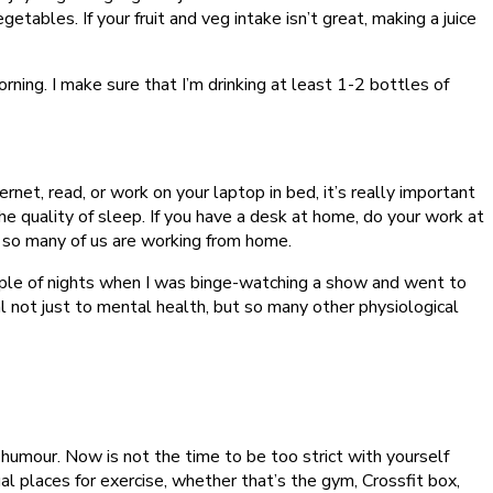
getables. If your fruit and veg intake isn’t great, making a juice
orning. I make sure that I’m drinking at least 1-2 bottles of
et, read, or work on your laptop in bed, it’s really important
the quality of sleep. If you have a desk at home, do your work at
en so many of us are working from home.
couple of nights when I was binge-watching a show and went to
al not just to mental health, but so many other physiological
humour. Now is not the time to be too strict with yourself
l places for exercise, whether that’s the gym, Crossfit box,