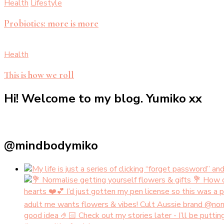
Health
Lifestyle
Probiotics: more is more
Health
This is how we roll
Hi! Welcome to my blog. Yumiko xx
@mindbodymiko