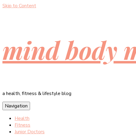
Skip to Content
mind body 
a health, fitness & lifestyle blog
Navigation
Health
Fitness
Junior Doctors