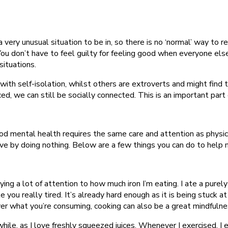
 a very unusual situation to be in, so there is no ‘normal’ way to 
o. You don’t have to feel guilty for feeling good when everyone 
situations.
th self-isolation, whilst others are extroverts and might find t
ced, we can still be socially connected. This is an important par
d mental health requires the same care and attention as physical 
eve by doing nothing. Below are a few things you can do to help 
aying a lot of attention to how much iron I’m eating. I ate a purel
 you really tired. It’s already hard enough as it is being stuck a
er what you’re consuming, cooking can also be a great mindfulnes
 while, as I love freshly squeezed juices. Whenever I exercised, I