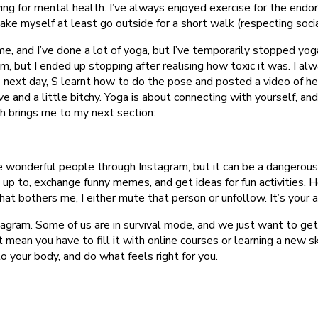
g for mental health. I’ve always enjoyed exercise for the endor
 make myself at least go outside for a short walk (respecting socia
me, and I’ve done a lot of yoga, but I’ve temporarily stopped yoga 
but I ended up stopping after realising how toxic it was. I alwa
next day, S learnt how to do the pose and posted a video of hersel
ive and a little bitchy. Yoga is about connecting with yourself, a
h brings me to my next section:
e wonderful people through Instagram, but it can be a dangerous 
 up to, exchange funny memes, and get ideas for fun activities. H
hat bothers me, I either mute that person or unfollow. It’s your
agram. Some of us are in survival mode, and we just want to get
 mean you have to fill it with online courses or learning a new sk
n to your body, and do what feels right for you.