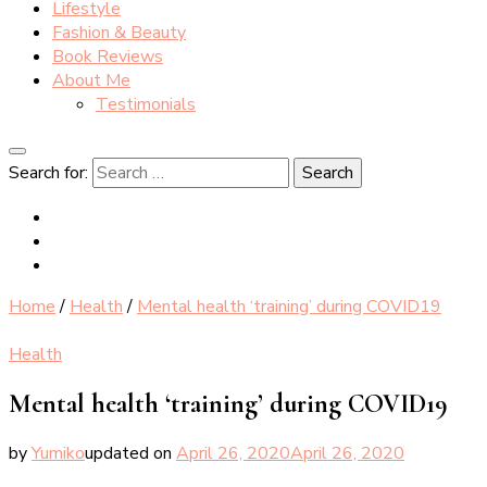
Lifestyle
Fashion & Beauty
Book Reviews
About Me
Testimonials
Search for:
Home
/
Health
/
Mental health ‘training’ during COVID19
Health
Mental health ‘training’ during COVID19
by
Yumiko
updated on
April 26, 2020
April 26, 2020