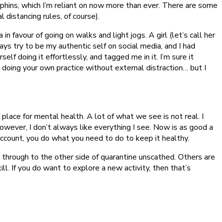
phins, which I’m reliant on now more than ever. There are some
l distancing rules, of course).
in favour of going on walks and light jogs. A girl (let’s call her
ys try to be my authentic self on social media, and I had
f doing it effortlessly, and tagged me in it. I’m sure it
nd doing your own practice without external distraction… but I
place for mental health. A lot of what we see is not real. I
owever, I don’t always like everything I see. Now is as good a
 account, you do what you need to do to keep it healthy.
 through to the other side of quarantine unscathed. Others are
ill. If you do want to explore a new activity, then that’s