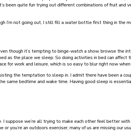
’s been quite fun trying out different combinations of fruit and ve
’m not going out, I still fill a water bottle first thing in the m
en though it’s tempting to binge-watch a show, browse the intern
bed as the place we sleep. So doing activities in bed can affect 
space for work and leisure, which is so easy to blur right now wh
resisting the temptation to sleep in. I admit there have been a 
 to the same bedtime and wake time. Having good sleep is essenti
 I suppose we’re all trying to make each other feel better with 
or you’re an outdoors exerciser, many of us are missing our usua