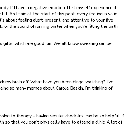
body. If I have a negative emotion, I let myself experience it.
 it. As I said at the start of this post, every feeling is valid.
’s about feeling alert, present, and attentive to your five
, or the sound of running water when you’re filling the bath
s gifts, which are good fun. We all know swearing can be
itch my brain off. What have you been binge-watching? I’ve
seeing so many memes about Carole Baskin. I’m thinking of
ing to therapy – having regular ‘check-ins’ can be so helpful. If
 so that you don’t physically have to attend a clinic. A lot of