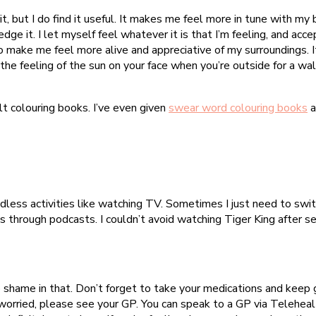
it, but I do find it useful. It makes me feel more in tune with my 
dge it. I let myself feel whatever it is that I’m feeling, and accept
so make me feel more alive and appreciative of my surroundings. It
he feeling of the sun on your face when you’re outside for a walk
ult colouring books. I’ve even given
swear word colouring books
a
indless activities like watching TV. Sometimes I just need to sw
s through podcasts. I couldn’t avoid watching Tiger King after 
no shame in that. Don’t forget to take your medications and keep go
orried, please see your GP. You can speak to a GP via Telehealth