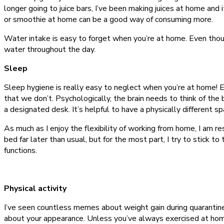
longer going to juice bars, I’ve been making juices at home and it
or smoothie at home can be a good way of consuming more.
Water intake is easy to forget when you’re at home. Even though I
water throughout the day.
Sleep
Sleep hygiene is really easy to neglect when you’re at home! Ev
that we don’t. Psychologically, the brain needs to think of the 
a designated desk. It’s helpful to have a physically different 
As much as I enjoy the flexibility of working from home, I am 
bed far later than usual, but for the most part, I try to stick
functions.
Physical activity
I’ve seen countless memes about weight gain during quarantine.
about your appearance. Unless you’ve always exercised at home 