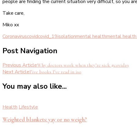
people are finding the current situation very difficult, so you ar
Take care,
Miko xx
Coronavirus
covid
covid_19
isolation
mental health
mental health
Post Navigation
Previous Article
Why doctors work when they’re sick #covid19
Next Article
Five books I’ve read in iso
You may also like...
Health
Lifestyle
Weighted blankets: yay or no weigh?