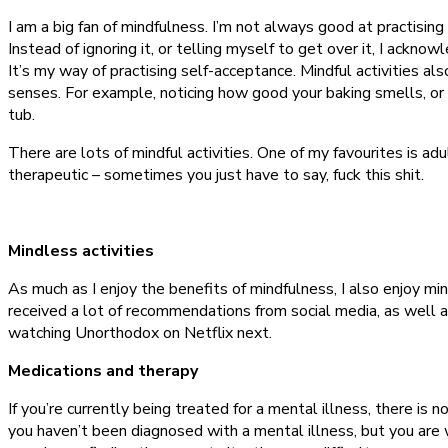
I am a big fan of mindfulness. I’m not always good at practising 
Instead of ignoring it, or telling myself to get over it, I acknowle
It’s my way of practising self-acceptance. Mindful activities al
senses. For example, noticing how good your baking smells, or t
tub.
There are lots of mindful activities. One of my favourites is ad
therapeutic – sometimes you just have to say, fuck this shit.
Mindless activities
As much as I enjoy the benefits of mindfulness, I also enjoy m
received a lot of recommendations from social media, as well a
watching Unorthodox on Netflix next.
Medications and therapy
If you’re currently being treated for a mental illness, there is 
you haven’t been diagnosed with a mental illness, but you are w