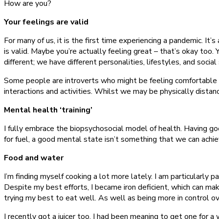
How are you?
Your feelings are valid
For many of us, it is the first time experiencing a pandemic. It’s
is valid. Maybe you’re actually feeling great – that’s okay to
different; we have different personalities, lifestyles, and social 
Some people are introverts who might be feeling comfortable wi
interactions and activities. Whilst we may be physically distan
Mental health ‘training’
I fully embrace the biopsychosocial model of health. Having goo
for fuel, a good mental state isn’t something that we can achi
Food and water
I’m finding myself cooking a lot more lately. I am particularly p
Despite my best efforts, I became iron deficient, which can make
trying my best to eat well. As well as being more in control ov
I recently got a juicer too. I had been meaning to get one for a