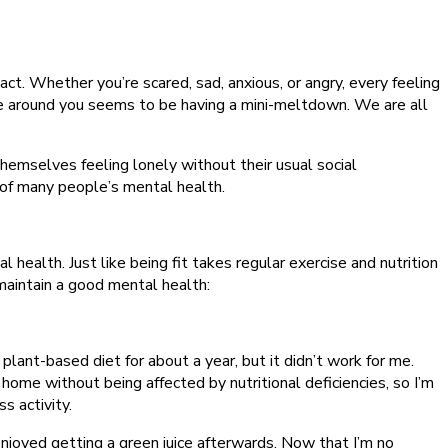
react. Whether you’re scared, sad, anxious, or angry, every feeling
else around you seems to be having a mini-meltdown. We are all
hemselves feeling lonely without their usual social
t of many people’s mental health.
health. Just like being fit takes regular exercise and nutrition
maintain a good mental health:
y plant-based diet for about a year, but it didn’t work for me.
t home without being affected by nutritional deficiencies, so I’m
s activity.
 enjoyed getting a green juice afterwards. Now that I’m no